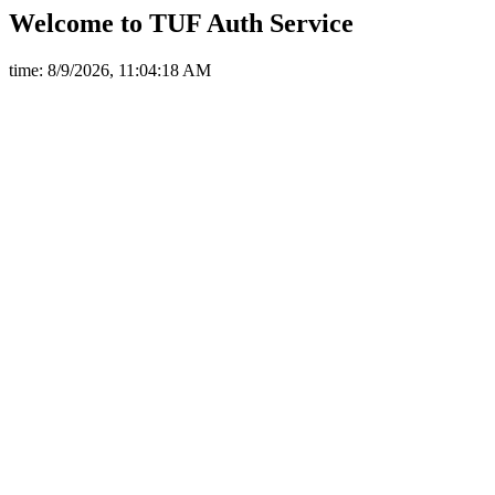
Welcome to TUF Auth Service
time: 8/9/2026, 11:04:18 AM